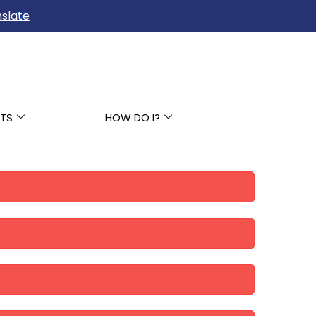
slate
TS
HOW DO I?