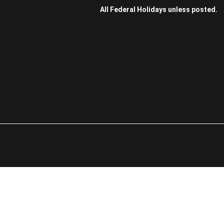
All Federal Holidays unless posted.