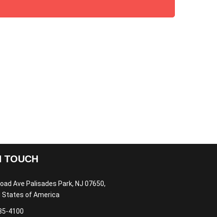
N TOUCH
oad Ave Palisades Park, NJ 07650,
 States of America
85-4100