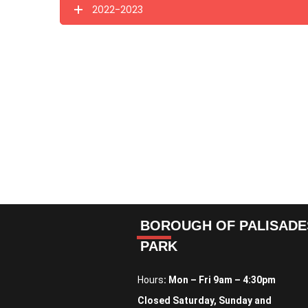
2022-2023
BOROUGH OF PALISADE
PARK
Hours
: Mon – Fri 9am – 4:30pm
Closed Saturday, Sunday and