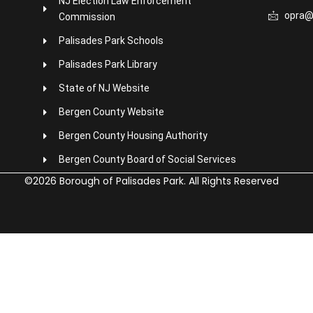
NJ Election Law Enforcement
opra@
Commission
Palisades Park Schools
Palisades Park Library
State of NJ Website
Bergen County Website
Bergen County Housing Authority
Bergen County Board of Social Services
©2026 Borough of Palisades Park. All Rights Reserved