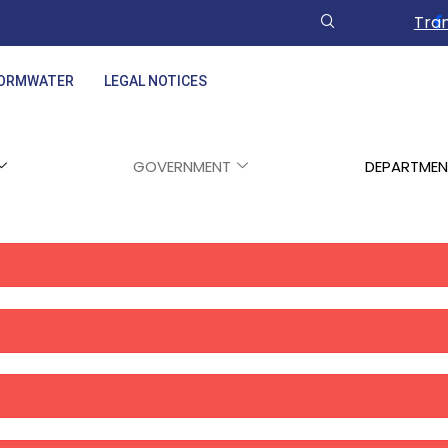
Tran
ORMWATER
LEGAL NOTICES
GOVERNMENT
DEPARTMEN