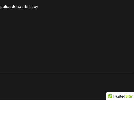
palisadesparknj.gov