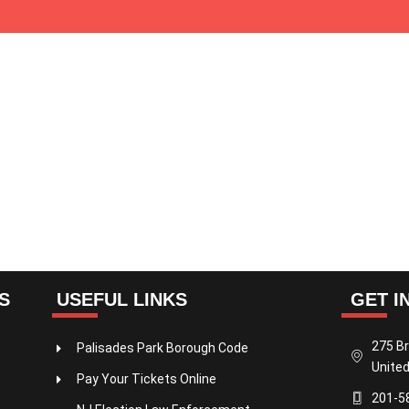
S
USEFUL LINKS
GET I
275 Br
Palisades Park Borough Code
United
Pay Your Tickets Online
201-5