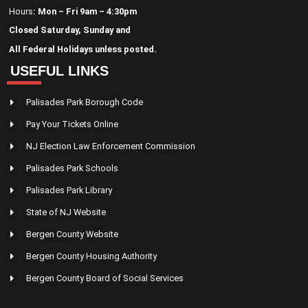
Hours
: Mon – Fri 9am – 4:30pm
Closed Saturday, Sunday and
All Federal Holidays unless posted.
USEFUL LINKS
Palisades Park Borough Code
Pay Your Tickets Online
NJ Election Law Enforcement Commission
Palisades Park Schools
Palisades Park Library
State of NJ Website
Bergen County Website
Bergen County Housing Authority
Bergen County Board of Social Services