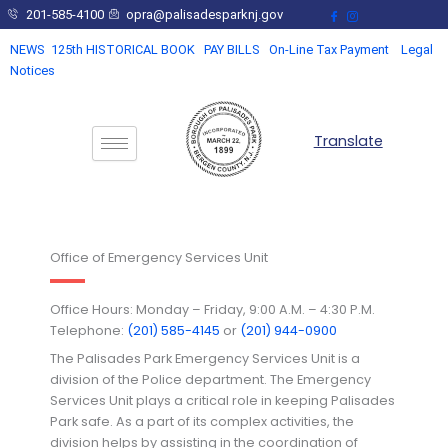
Skip
201-585-4100
opra@palisadesparknj.gov
to
NEWS
125th HISTORICAL BOOK
PAY BILLS
On-Line Tax Payment
Legal
content
Notices
Translate
Office of Emergency Services Unit
Office Hours: Monday – Friday, 9:00 A.M. – 4:30 P.M.
Telephone:
(201) 585-4145
or
(201) 944-0900
The Palisades Park Emergency Services Unit is a
division of the Police department. The Emergency
Services Unit plays a critical role in keeping Palisades
Park safe. As a part of its complex activities, the
division helps by assisting in the coordination of