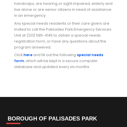
handicaps, are hearing or sight impaired, elderly and
live alone or are senior citizens in need of assistance
in an emergency.
Any special needs residents or their care givers are
invited to call the Palisades Park Emergency Services
Unit at (201) 585-4145 to obtain a special needs
registration form, or have any questions about the
program answered.
Click
here
and fill out the following
special needs
form
, which will be kept in a secure computer
database and updated every six months.
BOROUGH OF PALISADES PARK