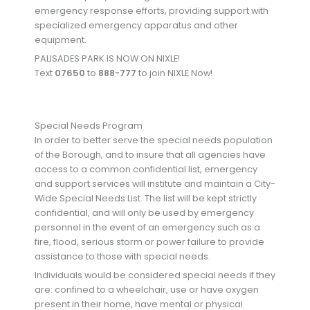
emergency response efforts, providing support with
specialized emergency apparatus and other
equipment.
PALISADES PARK IS NOW ON NIXLE!
Text
07650
to
888-777
to join NIXLE Now!
Special Needs Program
In order to better serve the special needs population
of the Borough, and to insure that all agencies have
access to a common confidential list, emergency
and support services will institute and maintain a City-
Wide Special Needs List. The list will be kept strictly
confidential, and will only be used by emergency
personnel in the event of an emergency such as a
fire, flood, serious storm or power failure to provide
assistance to those with special needs.
Individuals would be considered special needs if they
are: confined to a wheelchair, use or have oxygen
present in their home, have mental or physical