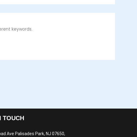
erent keywords.
N TOUCH
oad Ave Palisades Park, NJ 07650,