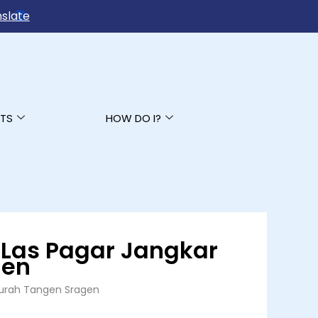
slate
TS
HOW DO I?
 Las Pagar Jangkar
gen
 Murah Tangen Sragen