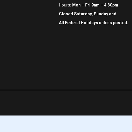
Hours
: Mon – Fri 9am – 4:30pm
Closed Saturday, Sunday and
All Federal Holidays unless posted.