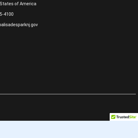
 States of America
5-4100
alisadesparknj.gov