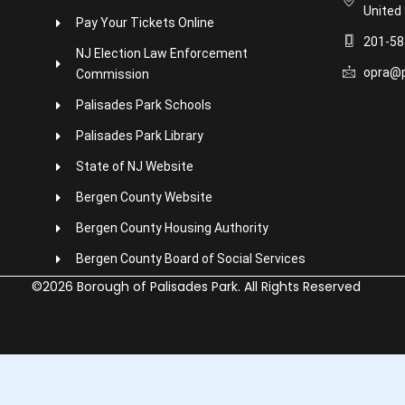
United
Pay Your Tickets Online
201-58
NJ Election Law Enforcement
opra@p
Commission
Palisades Park Schools
Palisades Park Library
State of NJ Website
Bergen County Website
Bergen County Housing Authority
Bergen County Board of Social Services
©2026 Borough of Palisades Park. All Rights Reserved