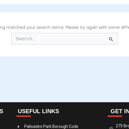
hing matched your search terms. Please try again with some diff
Search
for:
S
USEFUL LINKS
GET I
275 Br
Palisades Park Borough Code