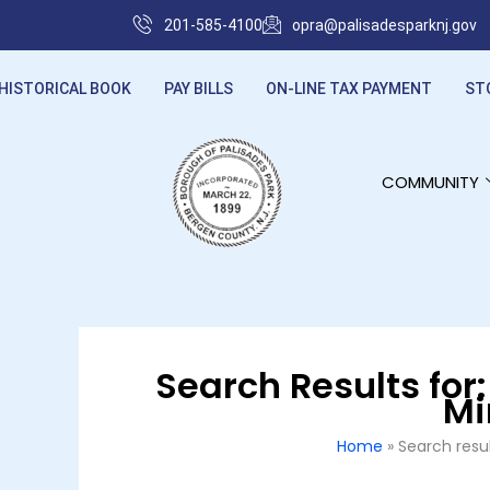
Skip
201-585-4100
opra@palisadesparknj.gov
to
content
HISTORICAL BOOK
PAY BILLS
ON-LINE TAX PAYMENT
ST
COMMUNITY
Search Results for
Mi
Home
Search resu