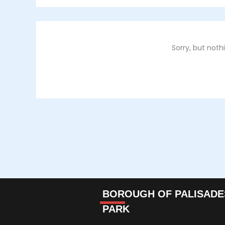
Sorry, but not
BOROUGH OF PALISADE
PARK