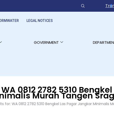
Tran
ORMWATER
LEGAL NOTICES
GOVERNMENT
DEPARTMEN
:
WA 0812 2782 5310 Bengkel
nimalis Murah Tangen Sra
lts for: WA 0812 2782 5310 Bengkel Las Pagar Jangkar Minimalis